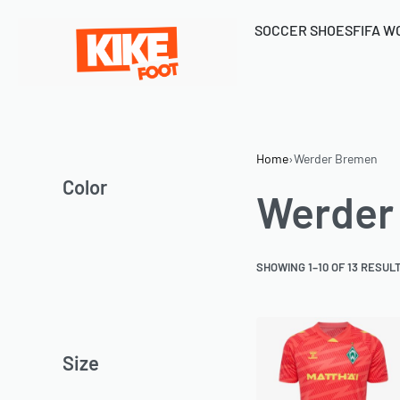
SOCCER SHOES
FIFA W
Home
›
Werder Bremen
Color
Werder
SHOWING 1–10 OF 13 RESUL
Size