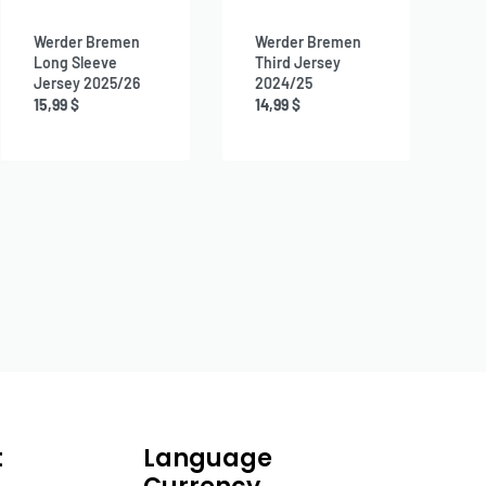
Werder Bremen
Werder Bremen
Long Sleeve
Third Jersey
Jersey 2025/26
2024/25
15,99
$
14,99
$
t
Language