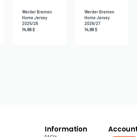
Werder Bremen
Werder Bremen
Home Jersey
Home Jersey
2025/26
2026/27
14,99
$
14,99
$
Information
Accoun
FAQ’s