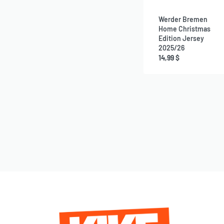
Werder Bremen
Home Christmas
Edition Jersey
2025/26
14,99
$