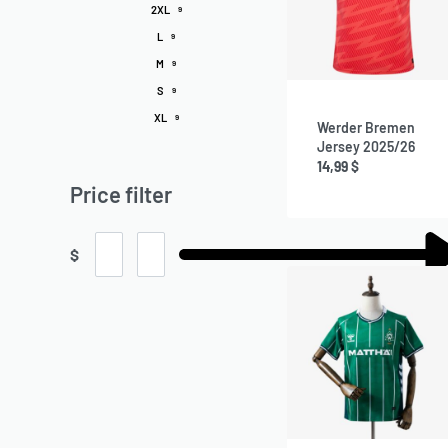
2XL
9
L
9
M
9
S
9
XL
9
Werder Bremen
Jersey 2025/26
14,99
$
Price filter
$