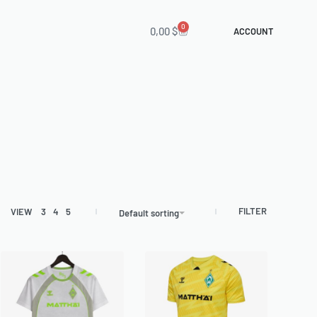
0
0,00
$
ACCOUNT
FILTER
VIEW
3
4
5
Default sorting