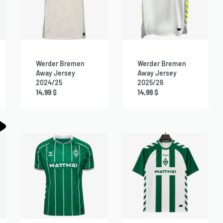
Werder Bremen
Werder Bremen
Away Jersey
Away Jersey
2024/25
2025/26
14,99
$
14,99
$