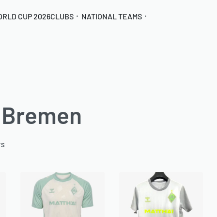
ORLD CUP 2026
CLUBS
NATIONAL TEAMS
 Bremen
TS