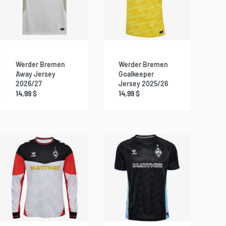
Werder Bremen
Werder Bremen
Away Jersey
Goalkeeper
2026/27
Jersey 2025/26
14,99
$
14,99
$