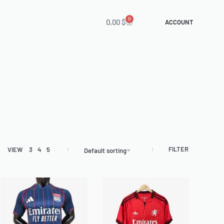
0
0,00
$
ACCOUNT
FILTER
VIEW
3
4
5
Default sorting