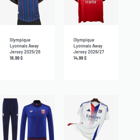
Olympique
Olympique
Lyonnais Away
Lyonnais Away
Jersey 2025/26
Jersey 2026/27
18,99
$
14,99
$