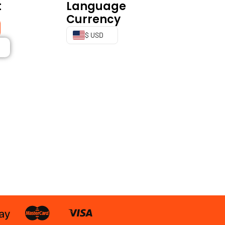
t
Language
Currency
$ USD