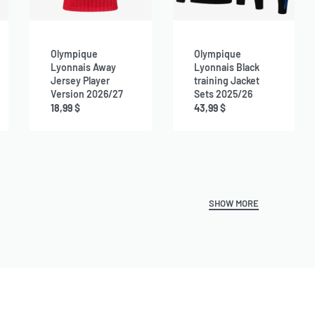
Olympique
Olympique
Lyonnais Away
Lyonnais Black
Jersey Player
training Jacket
Version 2026/27
Sets 2025/26
18,99
$
43,99
$