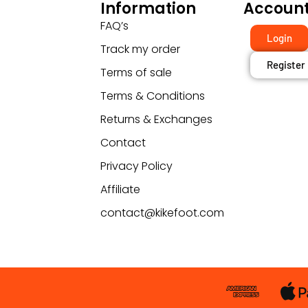
Information
Accoun
FAQ’s
Login
Track my order
Register
Terms of sale
Terms & Conditions
Returns & Exchanges
Contact
Privacy Policy
Affiliate
contact@kikefoot.com