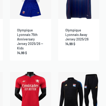
Olympique
Olympique
Lyonnais 75th
Lyonnais Away
Anniversary
Jersey 2025/26
Jersey 2025/26 —
14,99
$
Kids
14,99
$