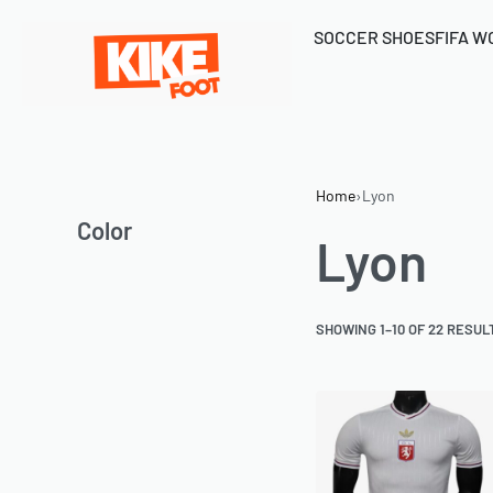
SOCCER SHOES
FIFA W
Home
›
Lyon
Color
Lyon
SHOWING 1–10 OF 22 RESUL