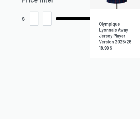
$
Olympique
Lyonnais Away
Jersey Player
Version 2025/26
18,99
$