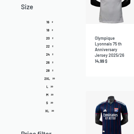
Size
16
2
18
2
Olympique
20
2
Lyonnais 75 th
22
2
Anniversary
24
Jersey 2025/26
2
14,99
$
26
2
28
2
2XL
20
L
20
M
20
S
20
XL
20
Price filter