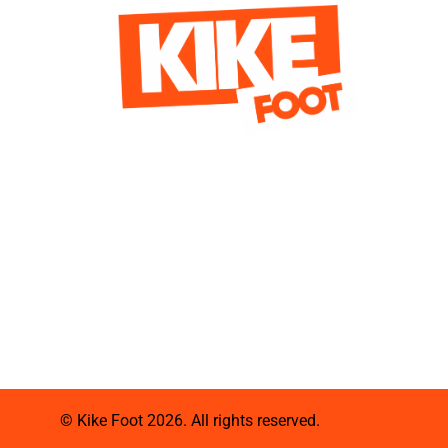
© Kike Foot 2026. All rights reserved.