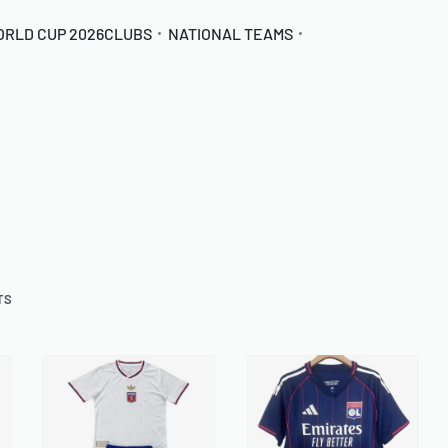
ORLD CUP 2026
CLUBS
NATIONAL TEAMS
TS