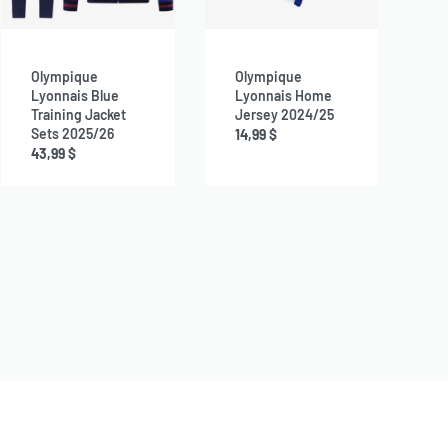
Olympique
Olympique
Lyonnais Blue
Lyonnais Home
Training Jacket
Jersey 2024/25
Sets 2025/26
14,99
$
43,99
$