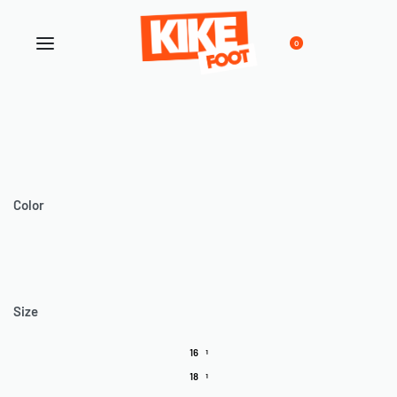
0
Color
Size
16
1
18
1