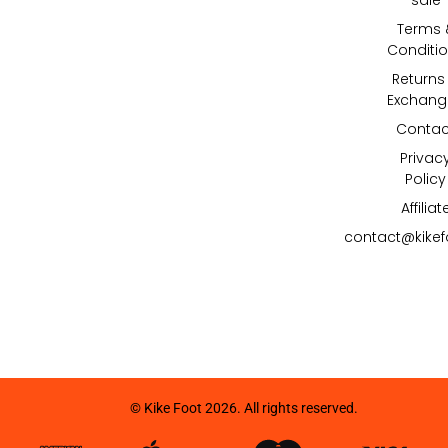
Terms 
Conditi
Returns
Exchang
Contac
Privac
Policy
Affiliat
contact@kike
© Kike Foot 2026. All rights reserved.