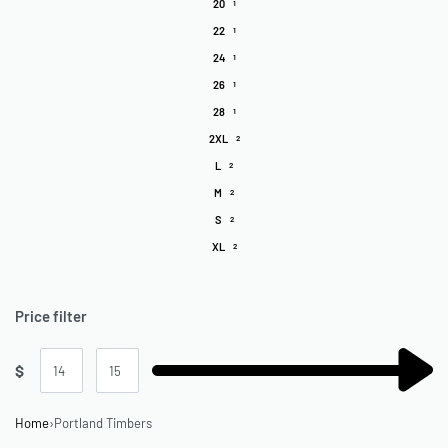
20
1
22
1
24
1
26
1
28
1
2XL
2
L
2
M
2
S
2
XL
2
Price filter
$
Home
›
Portland Timbers