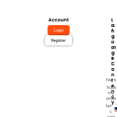
Account
I
L
N
A
F
N
Login
O
G
Register
R
U
M
A
A
G
T
E
I
C
O
U
N
R
R
FAQ’s
E
Track
N
my
C
order
Y
Terms
of
sale