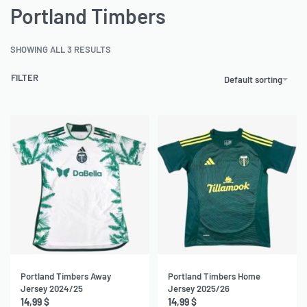
Portland Timbers
SHOWING ALL 3 RESULTS
FILTER
Default sorting
Portland Timbers Away
Portland Timbers Home
Jersey 2024/25
Jersey 2025/26
14,99
$
14,99
$