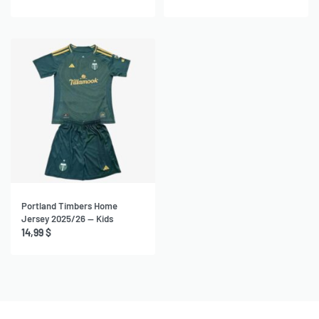
Portland Timbers Home
Jersey 2025/26 — Kids
14,99
$