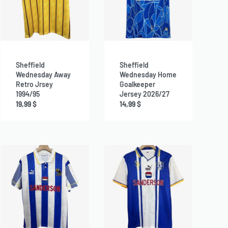
Sheffield
Sheffield
Wednesday Away
Wednesday Home
Retro Jrsey
Goalkeeper
1994/95
Jersey 2026/27
19,99
$
14,99
$