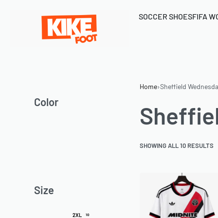
SOCCER SHOES
FIFA W
Home
›
Sheffield Wednesd
Color
Sheffi
SHOWING ALL 10 RESULTS
Size
2XL
10