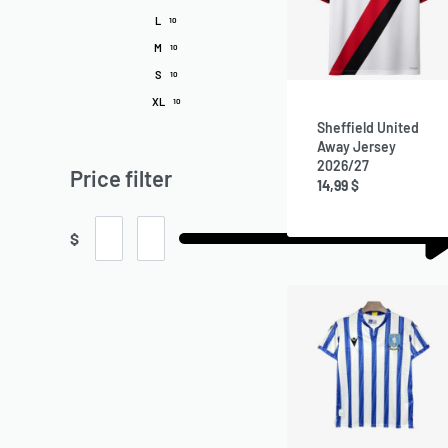
L
10
M
10
S
10
XL
10
Sheffield United
Away Jersey
2026/27
Price filter
14,99
$
$