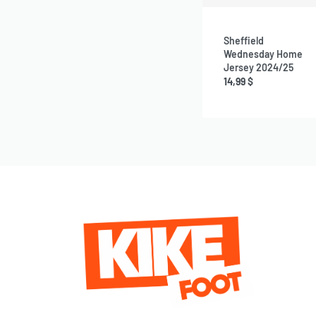
Sheffield
Wednesday Home
Jersey 2024/25
14,99
$