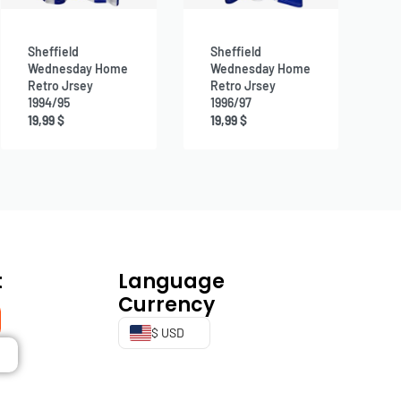
Sheffield
Sheffield
Wednesday Home
Wednesday Home
Retro Jrsey
Retro Jrsey
1994/95
1996/97
19,99
$
19,99
$
t
Language
Currency
$ USD