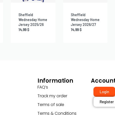
Sheffield
Sheffield
Wednesday Home
Wednesday Home
Jersey 2025/26
Jersey 2026/27
14,99
$
14,99
$
Information
Accoun
FAQ’s
Login
Track my order
Register
Terms of sale
Terms & Conditions