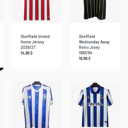
Sheffield United
Sheffield
Home Jersey
Wednesday Away
2026/27
Retro Jrsey
1993/94
14,99
$
19,99
$