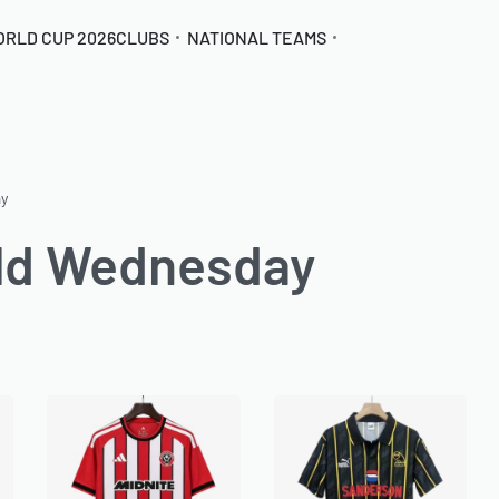
ORLD CUP 2026
CLUBS
NATIONAL TEAMS
ay
eld Wednesday