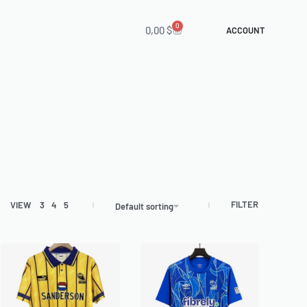
0
0,00
$
ACCOUNT
FILTER
VIEW
3
4
5
Default sorting