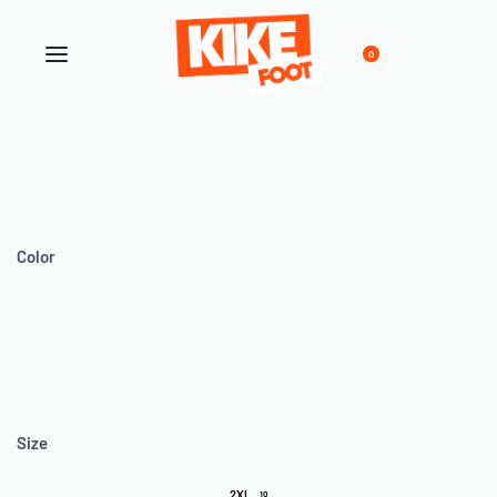
0
Color
Size
2XL
10