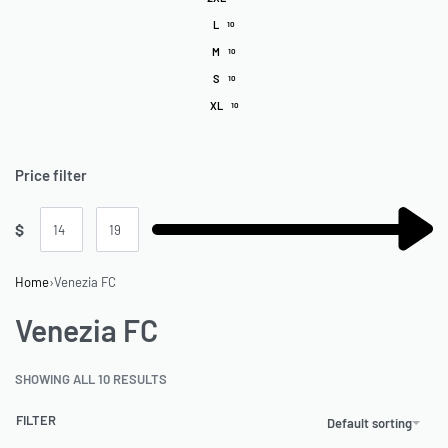
L
10
M
10
S
10
XL
10
Price filter
$
Home
›
Venezia FC
Venezia FC
SHOWING ALL 10 RESULTS
FILTER
Default sorting