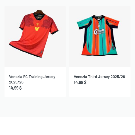
Venezia FC Training Jersey
Venezia Third Jersey 2025/26
2025/26
14,99
$
14,99
$