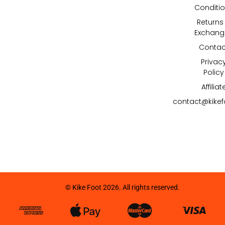
Conditi
Returns
Exchang
Contac
Privac
Policy
Affiliat
contact@kike
© Kike Foot 2026. All rights reserved.