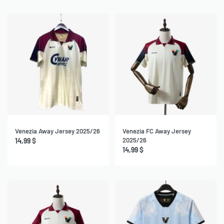
Venezia Away Jersey 2025/26
Venezia FC Away Jersey
2025/26
14,99
$
14,99
$