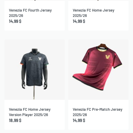
Venezia FC Fourth Jersey
Venezia FC Home Jersey
2025/26
2025/26
14,99
$
14,99
$
Venezia FC Home Jersey
Venezia FC Pre-Match Jersey
Version Player 2025/26
2025/26
18,99
$
14,99
$