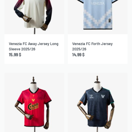
Venezia FC Away Jersey Long
Venezia FC Forth Jersey
Sleeve 2025/26
2025/26
15,99
$
14,99
$