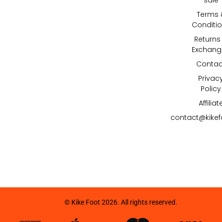
Terms 
Conditi
Returns
Exchang
Contac
Privac
Policy
Affiliat
contact@kike
© Kike Foot 2026. All rights reserved.