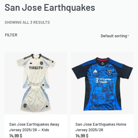
San Jose Earthquakes
SHOWING ALL 3 RESULTS
FILTER
Default sorting
San Jose Earthquakes Away
San Jose Earthquakes Home
Jersey 2025/26 — Kids
Jersey 2025/26
14,99
$
14,99
$