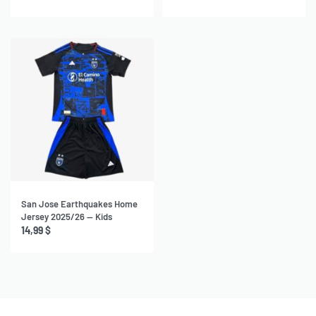
San Jose Earthquakes Home
Jersey 2025/26 — Kids
14,99
$