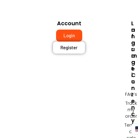
Account
I
L
N
A
F
N
Login
O
G
Register
R
U
M
A
A
G
T
E
I
C
O
U
N
R
R
FAQ’s
E
Track
N
my
C
order
Y
Terms
of
sale