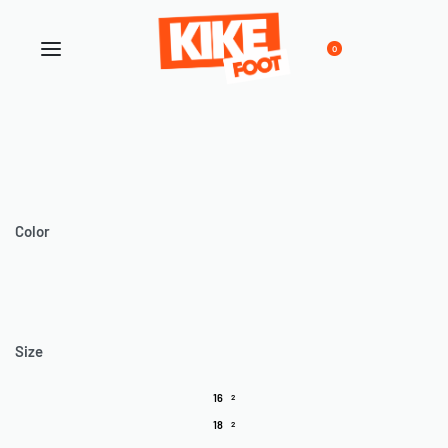
0
Color
Size
16
2
18
2