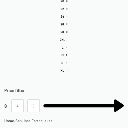
20
2
22
2
24
2
26
2
28
2
2XL
1
L
1
M
1
S
1
XL
1
Price filter
$
Home
›
San Jose Earthquakes