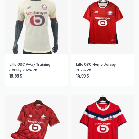
Lille OSC Away Training
Lille OSC Home Jersey
Jersey 2025/26
2024/25
18,99
$
14,99
$