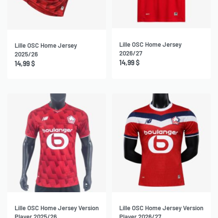
NEW
Lille OSC Home Jersey
Lille OSC Home Jersey
2026/27
2025/26
14,99
$
14,99
$
NEW
Lille OSC Home Jersey Version
Lille OSC Home Jersey Version
Player 2025/26
Player 2026/27