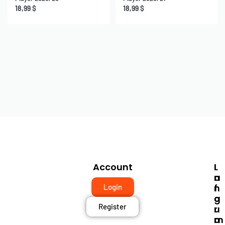
18,99
$
18,99
$
Account
I
L
N
A
F
N
Login
O
G
Register
R
U
M
A