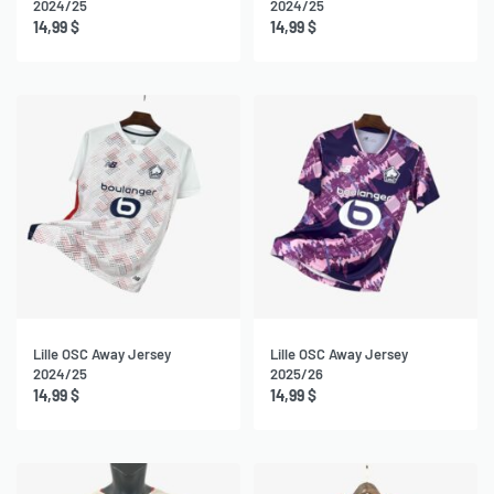
2024/25
2024/25
14,99
$
14,99
$
Lille OSC Away Jersey
Lille OSC Away Jersey
2024/25
2025/26
14,99
$
14,99
$