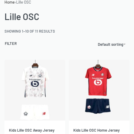
Home
›
Lille OSC
Lille OSC
SHOWING 1–10 OF 11 RESULTS
FILTER
Default sorting
Kids Lille OSC Away Jersey
Kids Lille OSC Home Jersey