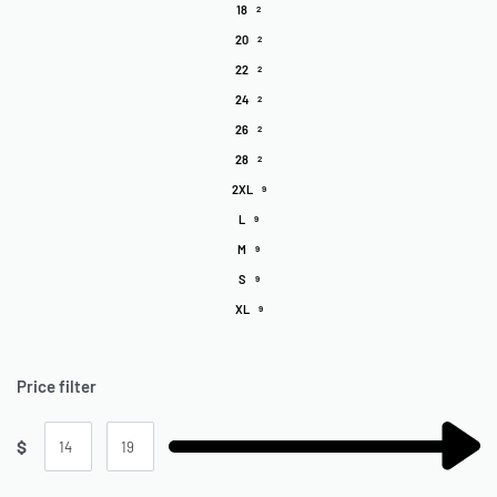
18
2
20
2
22
2
24
2
26
2
28
2
2XL
9
L
9
M
9
S
9
XL
9
Price filter
$