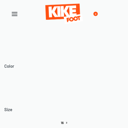
0
Color
Size
16
2