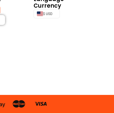
Currency
$ USD