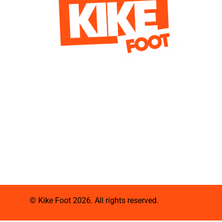
© Kike Foot 2026. All rights reserved.