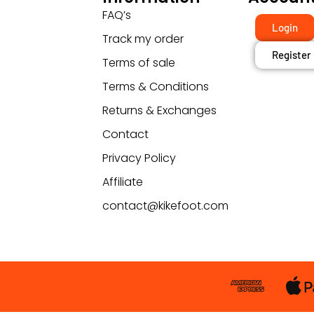
FAQ’s
Login
Track my order
Register
Terms of sale
Terms & Conditions
Returns & Exchanges
Contact
Privacy Policy
Affiliate
contact@kikefoot.com