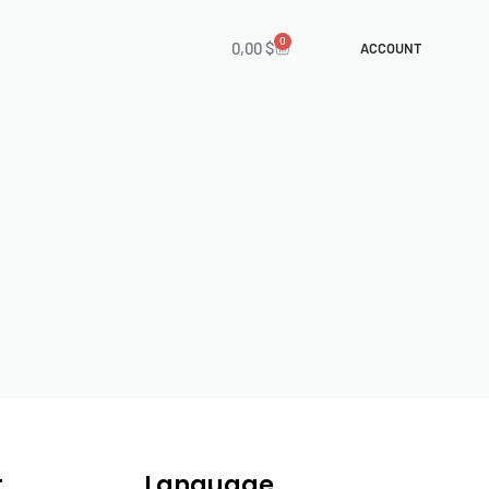
0
0,00
$
ACCOUNT
t
Language