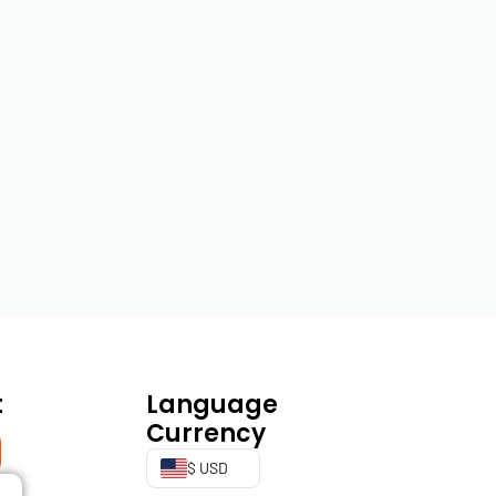
t
Language
Currency
$ USD