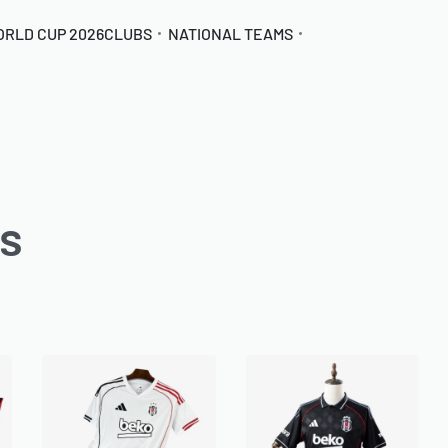
ORLD CUP 2026
CLUBS
NATIONAL TEAMS
s