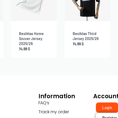
Besiktas Home
Besiktas Third
Soccer Jersey
Jersey 2025/26
2025/26
14,99
$
14,99
$
Information
Accoun
FAQ’s
Login
Track my order
Register