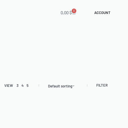
0
0,00
$
ACCOUNT
FILTER
VIEW
3
4
5
Default sorting