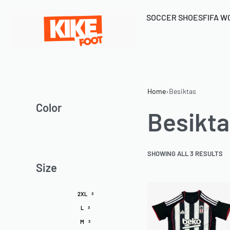
SOCCER SHOES
FIFA W
Home
›
Besiktas
Color
Besikta
SHOWING ALL 3 RESULTS
Size
2XL
3
L
3
M
3