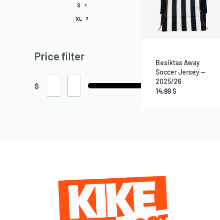
S
3
XL
3
Price filter
Besiktas Away
Soccer Jersey —
2025/26
$
14,99
$