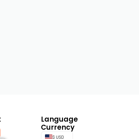
t
Language
Currency
$ USD