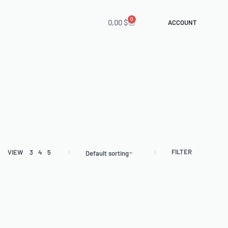
0
0,00
$
ACCOUNT
FILTER
VIEW
3
4
5
Default sorting