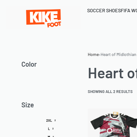
SOCCER SHOES
FIFA W
Home
›
Heart of Midlothian
Color
Heart o
SHOWING ALL 2 RESULTS
Size
2XL
2
L
2
M
2