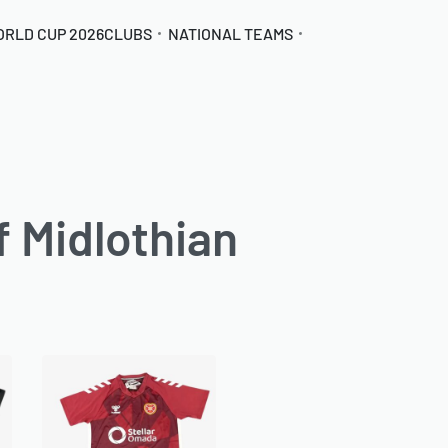
ORLD CUP 2026
CLUBS
NATIONAL TEAMS
f Midlothian