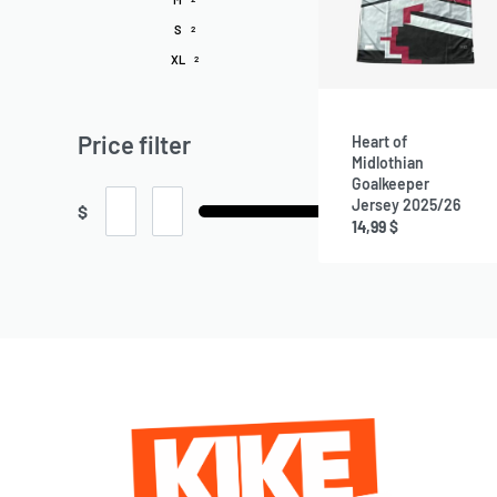
S
2
XL
2
Price filter
Heart of
Midlothian
Goalkeeper
Jersey 2025/26
$
14,99
$