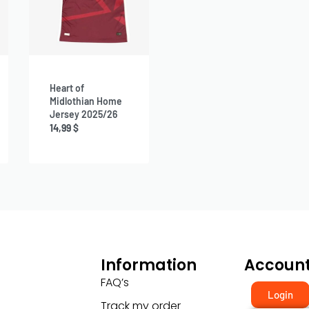
Heart of
Midlothian Home
Jersey 2025/26
14,99
$
Information
Accoun
FAQ’s
Login
Track my order