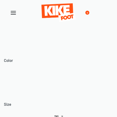
0
Color
Size
2XL
11