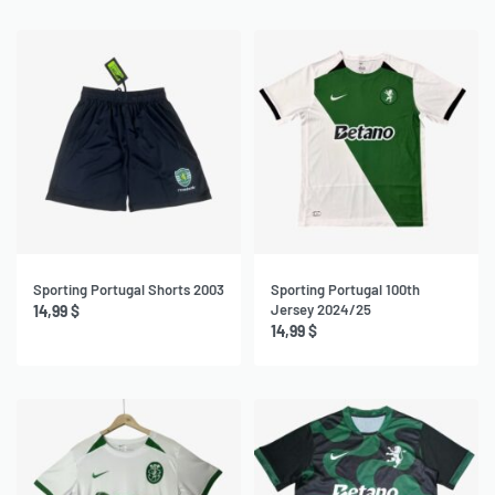
Sporting Portugal Shorts 2003
Sporting Portugal 100th
Jersey 2024/25
14,99
$
14,99
$