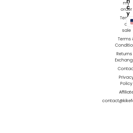
N
my
C
order
Y
Terms
of
sale
Terms 
Conditi
Returns
Exchang
Contac
Privac
Policy
Affiliat
contact@kike