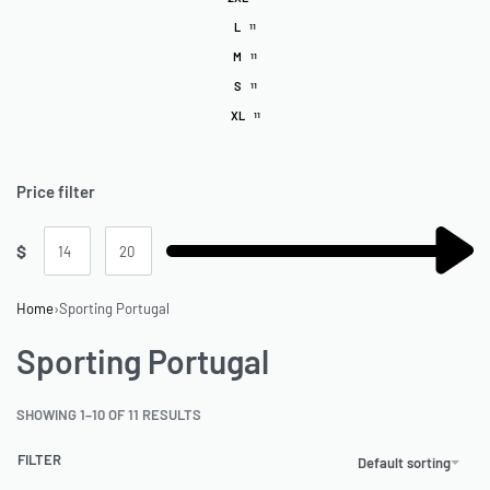
L
11
M
11
S
11
XL
11
Price filter
$
Home
›
Sporting Portugal
Sporting Portugal
SHOWING 1–10 OF 11 RESULTS
FILTER
Default sorting