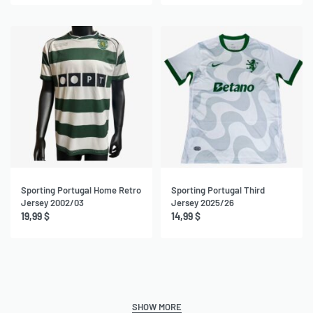
Sporting Portugal Home Retro
Sporting Portugal Third
Jersey 2002/03
Jersey 2025/26
19,99
$
14,99
$