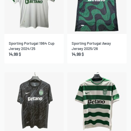
Sporting Portugal 1964 Cup
Sporting Portugal Away
Jersey 2024/25
Jersey 2025/26
14,99
$
14,99
$