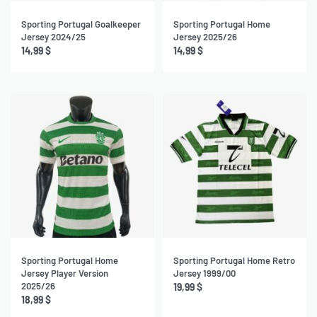
Sporting Portugal Goalkeeper
Sporting Portugal Home
Jersey 2024/25
Jersey 2025/26
14,99
$
14,99
$
Sporting Portugal Home
Sporting Portugal Home Retro
Jersey Player Version
Jersey 1999/00
2025/26
19,99
$
18,99
$