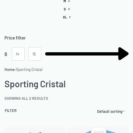
M
2
S
2
XL
2
Price filter
$
Home
›
Sporting Cristal
Sporting Cristal
SHOWING ALL 2 RESULTS
FILTER
Default sorting