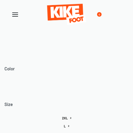
0
Color
Size
2XL
2
L
2