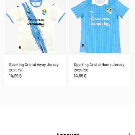
Sporting Cristal Away Jersey
Sporting Cristal Home Jersey
2025/26
2025/26
14,99
$
14,99
$