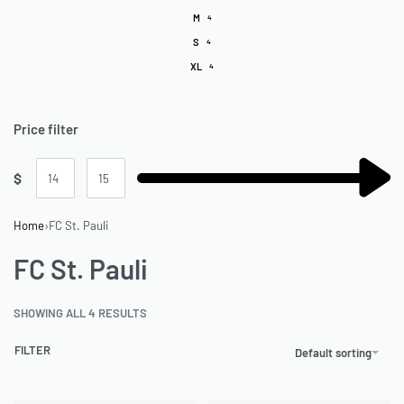
M
4
S
4
XL
4
Price filter
$
Home
›
FC St. Pauli
FC St. Pauli
SHOWING ALL 4 RESULTS
FILTER
Default sorting