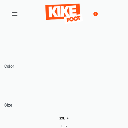
0
Color
Size
2XL
4
L
4