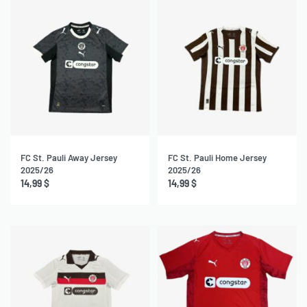
FC St. Pauli Away Jersey
FC St. Pauli Home Jersey
2025/26
2025/26
14,99
$
14,99
$