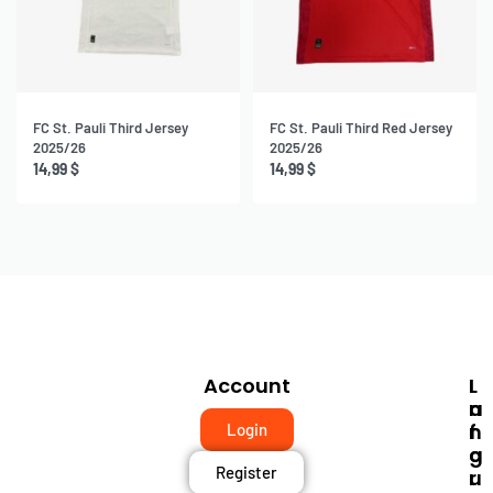
FC St. Pauli Third Jersey
FC St. Pauli Third Red Jersey
2025/26
2025/26
14,99
$
14,99
$
Account
I
L
N
A
F
N
Login
O
G
Register
R
U