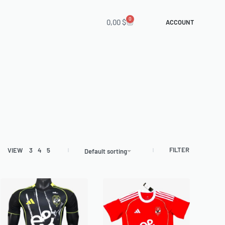
0
0,00
$
ACCOUNT
FILTER
VIEW
3
4
5
Default sorting