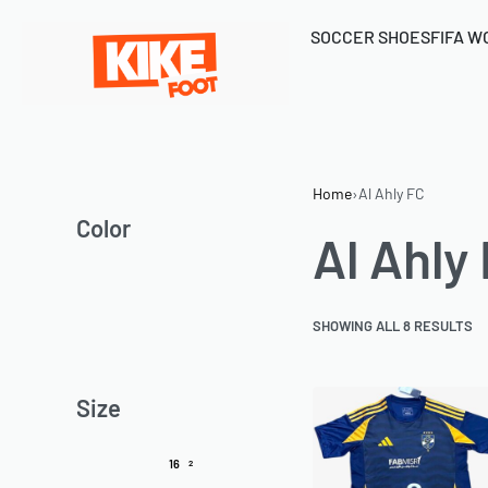
SOCCER SHOES
FIFA W
Home
›
Al Ahly FC
Color
Al Ahly
SHOWING ALL 8 RESULTS
Size
16
2