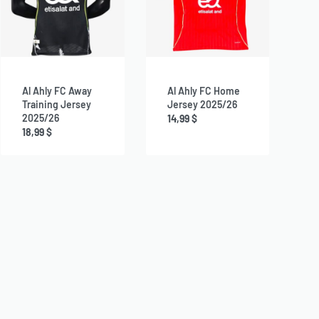
Al Ahly FC Away
Al Ahly FC Home
Training Jersey
Jersey 2025/26
2025/26
14,99
$
18,99
$