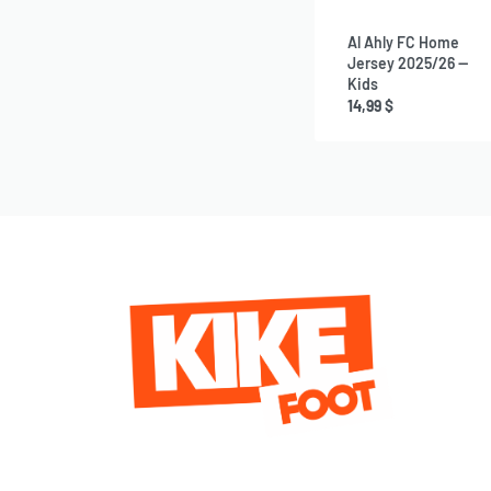
Al Ahly FC Home
Jersey 2025/26 —
Kids
14,99
$