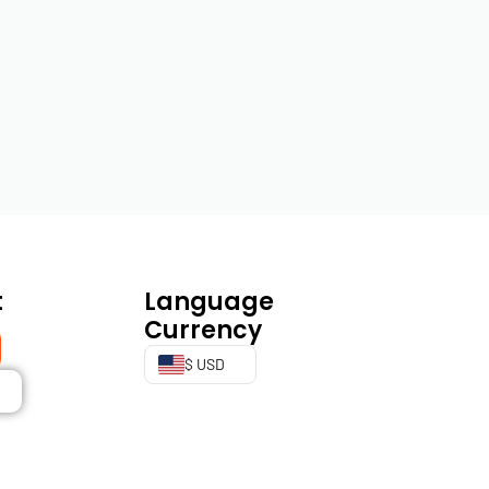
t
Language
Currency
$ USD