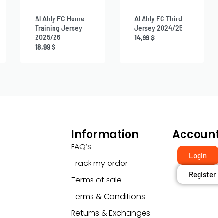
Al Ahly FC Home
Al Ahly FC Third
Training Jersey
Jersey 2024/25
2025/26
14,99
$
18,99
$
Information
Accoun
FAQ’s
Login
Track my order
Register
Terms of sale
Terms & Conditions
Returns & Exchanges