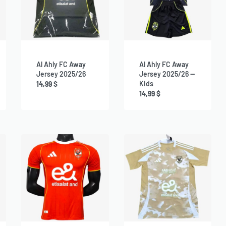
Al Ahly FC Away
Al Ahly FC Away
Jersey 2025/26
Jersey 2025/26 —
Kids
14,99
$
14,99
$