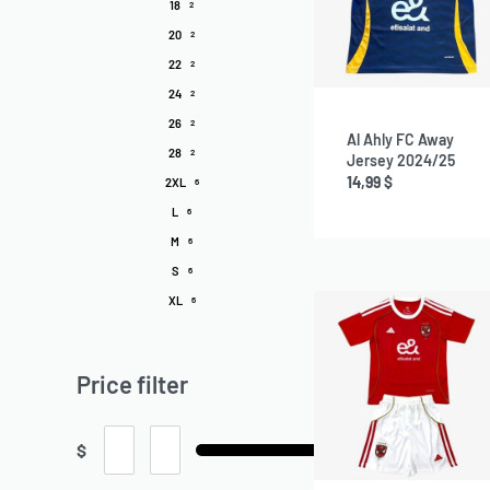
18
2
20
2
22
2
24
2
26
2
Al Ahly FC Away
28
2
Jersey 2024/25
14,99
$
2XL
6
L
6
M
6
S
6
XL
6
Price filter
$