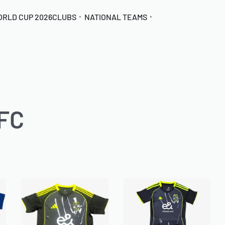
ORLD CUP 2026
CLUBS
NATIONAL TEAMS
 FC