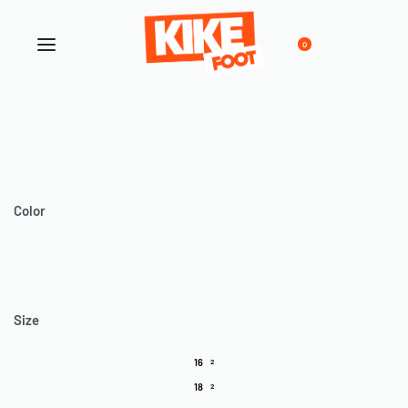
0
Color
Size
16
2
18
2