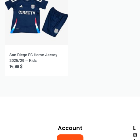
San Diego FC Home Jersey
2025/26 — Kids
14,99
$
Account
I
L
N
A