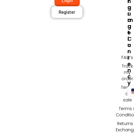
F
N
Login
O
G
Register
R
U
M
A
A
G
T
E
I
C
O
U
N
R
R
FAQ’s
E
Track
N
my
C
order
Y
Terms
of
sale
Terms 
Conditi
Returns
Exchang