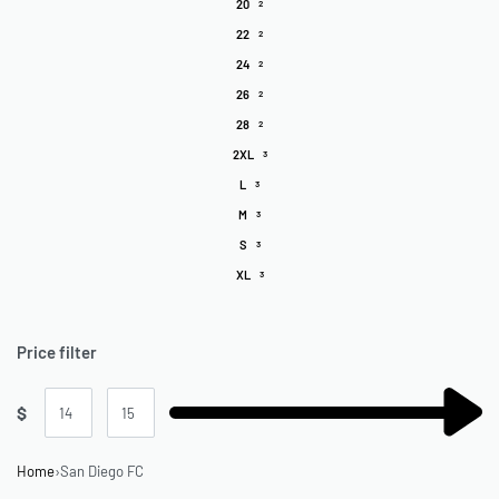
20
2
22
2
24
2
26
2
28
2
2XL
3
L
3
M
3
S
3
XL
3
Price filter
$
Home
›
San Diego FC