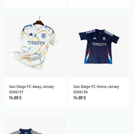
San Diego FC Away Jersey
San Diego FC Home Jersey
2026/27
2025/26
14,99
$
14,99
$