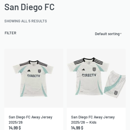
San Diego FC
SHOWING ALL 5 RESULTS
FILTER
Default sorting
San Diego FC Away Jersey
San Diego FC Away Jersey
2025/26
2025/26 — Kids
14,99
$
14,99
$