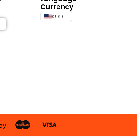
Currency
$ USD