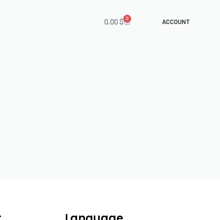
0
0,00
$
ACCOUNT
t
Language