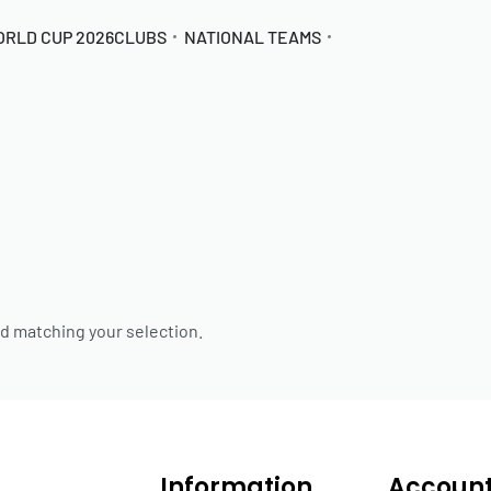
ORLD CUP 2026
CLUBS
NATIONAL TEAMS
d matching your selection.
Information
Accoun