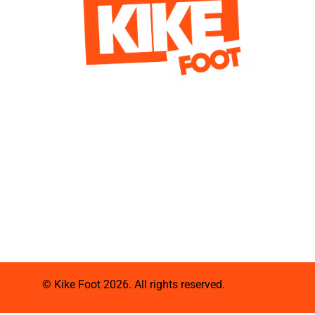
© Kike Foot 2026. All rights reserved.