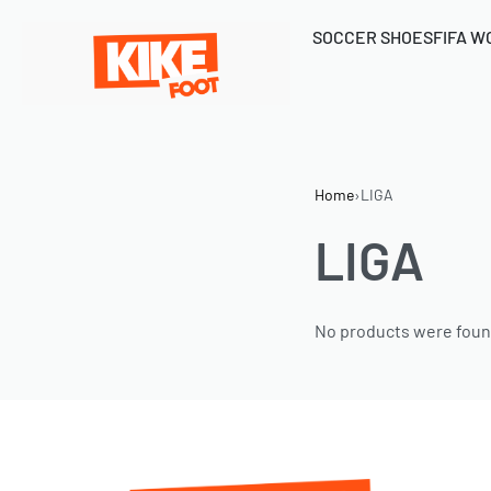
SOCCER SHOES
FIFA W
Home
›
LIGA
LIGA
No products were foun