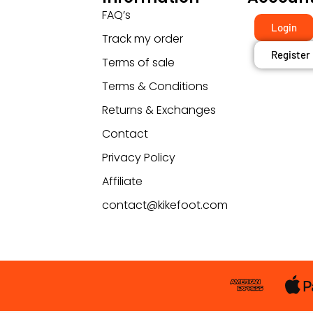
FAQ’s
Login
Track my order
Register
Terms of sale
Terms & Conditions
Returns & Exchanges
Contact
Privacy Policy
Affiliate
contact@kikefoot.com