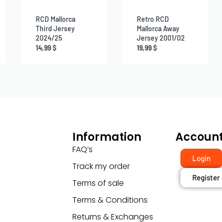
RCD Mallorca
Retro RCD
Third Jersey
Mallorca Away
2024/25
Jersey 2001/02
14,99
$
19,99
$
Information
Accoun
FAQ’s
Login
Track my order
Register
Terms of sale
Terms & Conditions
Returns & Exchanges