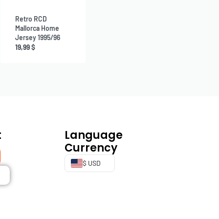
Retro RCD
Mallorca Home
Jersey 1995/96
19,99
$
t
Language
Currency
$ USD