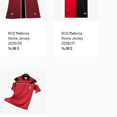
RCD Mallorca
RCD Mallorca
Home Jersey
Home Jersey
2025/26
2026/27
14,99
$
14,99
$