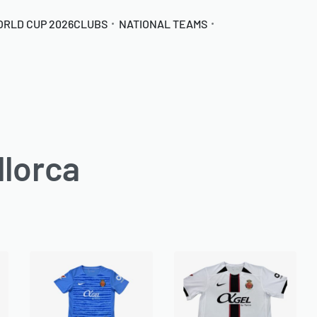
ORLD CUP 2026
CLUBS
NATIONAL TEAMS
lorca