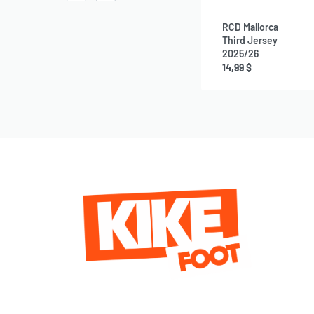
RCD Mallorca
Third Jersey
2025/26
14,99
$