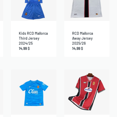
Kids RCD Mallorca
RCD Mallorca
Third Jersey
Away Jersey
2024/25
2025/26
14,99
$
14,99
$