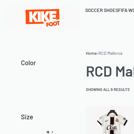
SOCCER SHOES
FIFA W
Home
›
RCD Mallorca
Color
RCD Mal
SHOWING ALL 9 RESULTS
Size
16
2