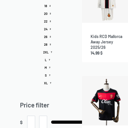
18
2
20
2
22
2
24
2
Kids RCD Mallorca
26
2
Away Jersey
28
2
2025/26
2XL
14,99
$
7
L
7
M
7
S
7
XL
7
Price filter
$