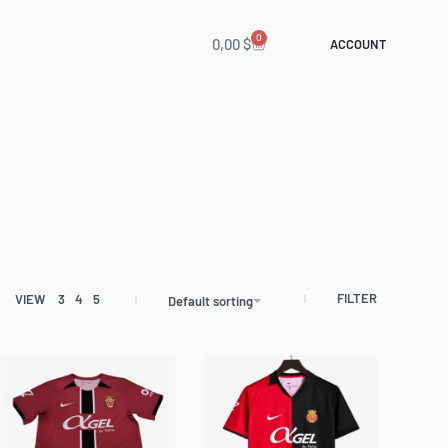
0
0,00
$
ACCOUNT
FILTER
VIEW
3
4
5
Default sorting