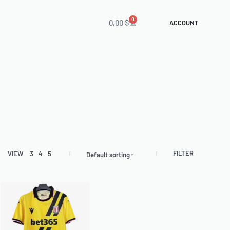
0
0,00
$
ACCOUNT
FILTER
VIEW
3
4
5
Default sorting