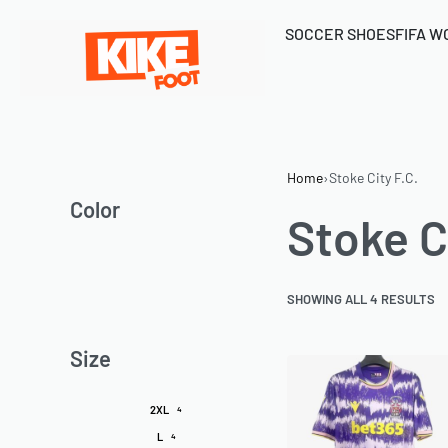
SOCCER SHOES
FIFA W
Home
›
Stoke City F.C.
Color
Stoke Ci
SHOWING ALL 4 RESULTS
Size
2XL
4
L
4