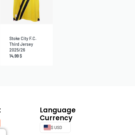
Stoke City F.C.
Third Jersey
2025/26
14,99
$
t
Language
Currency
$ USD