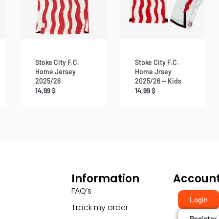
Stoke City F.C.
Stoke City F.C.
Home Jersey
Home Jrsey
2025/26
2025/26 — Kids
14,99
$
14,99
$
Information
Accoun
FAQ’s
Login
Track my order
Register