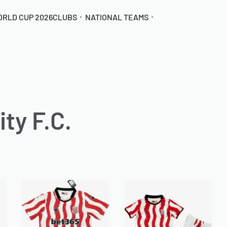
ORLD CUP 2026
CLUBS
NATIONAL TEAMS
ty F.C.