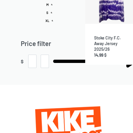
M
4
S
4
XL
4
Stoke City F.C.
Price filter
Away Jersey
2025/26
14,99
$
$