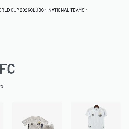
ORLD CUP 2026
CLUBS
NATIONAL TEAMS
 FC
TS