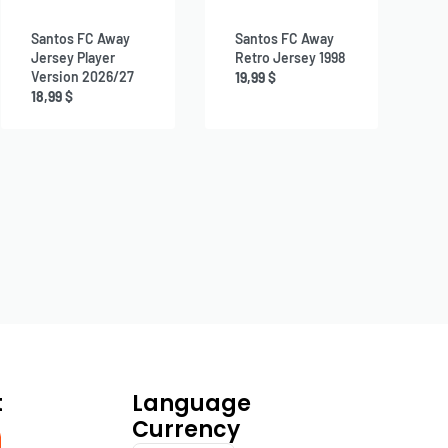
Santos FC Away
Santos FC Away
Jersey Player
Retro Jersey 1998
Version 2026/27
19,99
$
18,99
$
t
Language
Currency