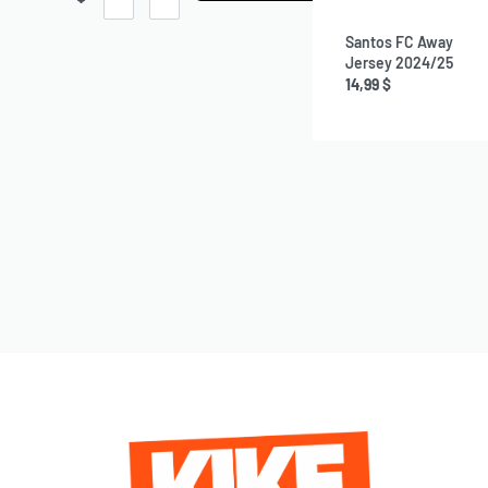
Santos FC Away
Jersey 2024/25
14,99
$