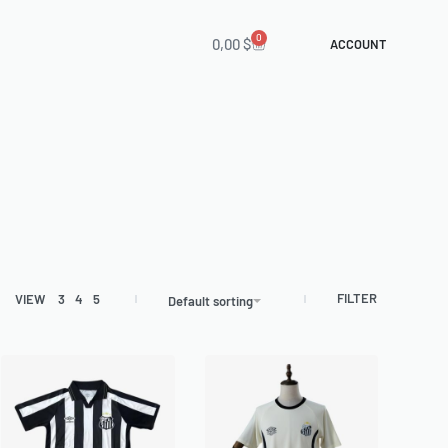
0
0,00
$
ACCOUNT
FILTER
VIEW
3
4
5
Default sorting