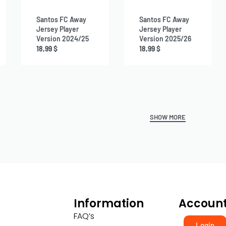
Santos FC Away
Santos FC Away
Jersey Player
Jersey Player
Version 2024/25
Version 2025/26
18,99
$
18,99
$
Information
Accoun
FAQ’s
Login