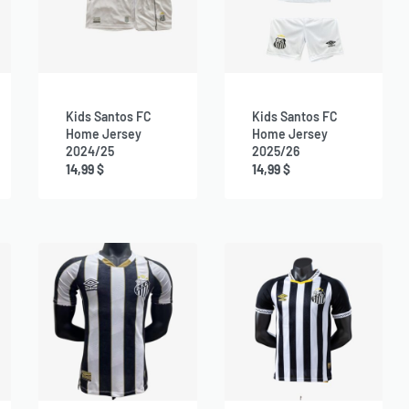
Kids Santos FC
Kids Santos FC
Home Jersey
Home Jersey
2024/25
2025/26
14,99
$
14,99
$