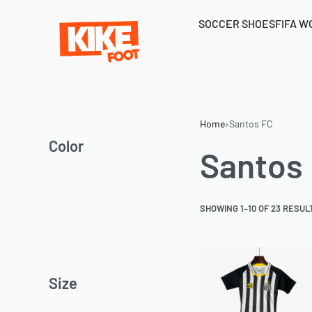
SOCCER SHOES
FIFA W
Home
›
Santos FC
Color
Santos
SHOWING 1–10 OF 23 RESUL
Size