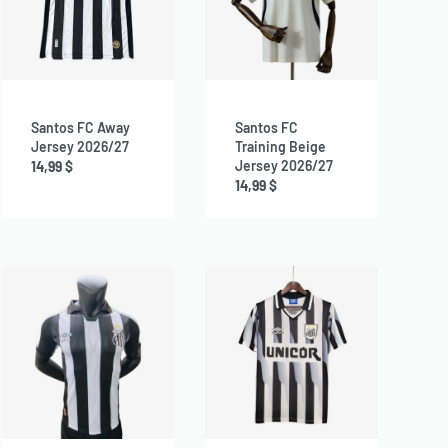
Santos FC Away
Santos FC
Jersey 2026/27
Training Beige
Jersey 2026/27
14,99
$
14,99
$