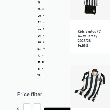
16
2
18
2
20
2
22
2
24
2
Kids Santos FC
26
Away Jersey
2
2025/26
28
2
14,99
$
2XL
21
L
21
M
21
S
21
XL
21
Price filter
$